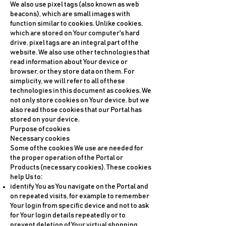
We also use pixel tags (also known as web
beacons), which are small images with
function similar to cookies. Unlike cookies,
which are stored on Your computer's hard
drive, pixel tags are an integral part of the
website. We also use other technologies that
read information about Your device or
browser, or they store data on them. For
simplicity, we will refer to all of these
technologies in this document as cookies. We
not only store cookies on Your device, but we
also read those cookies that our Portal has
stored on your device.
Purpose of cookies
Necessary cookies
Some of the cookies We use are needed for
the proper operation of the Portal or
Products (necessary cookies). These cookies
help Us to:
identify You as You navigate on the Portal and
on repeated visits, for example to remember
Your login from specific device and not to ask
for Your login details repeatedly or to
prevent deletion of Your virtual shopping