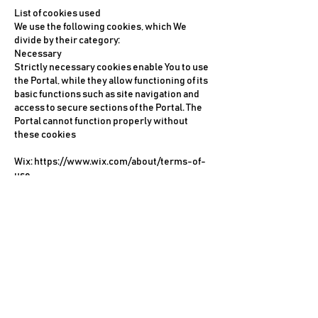
List of cookies used
We use the following cookies, which We
divide by their category:
Necessary
Strictly necessary cookies enable You to use
the Portal, while they allow functioning of its
basic functions such as site navigation and
access to secure sections of the Portal. The
Portal cannot function properly without
these cookies
Wix:
https://www.wix.com/about/terms-of-
use
Preference
Preference cookies allow Our Portal to
remember information about Your
preferences and tailor the user experience
to these preferences. For example, Your
preferred language or the region You are in.
Wix:
https://www.wix.com/about/terms-of-
use