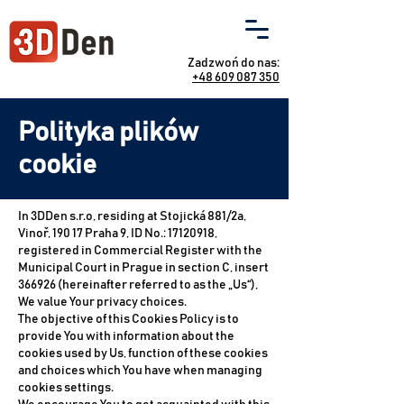
Zadzwoń do nas:
+48 609 087 350
Polityka plików
cookie
In 3DDen s.r.o, residing at Stojická 881/2a,
Vinoř, 190 17 Praha 9, ID No.:
17120918
,
registered in Commercial Register with the
Municipal Court in Prague in section C, insert
366926 (hereinafter referred to as the „Us“),
We value Your privacy choices.
The objective of this Cookies Policy is to
provide You with information about the
cookies used by Us, function of these cookies
and choices which You have when managing
cookies settings.