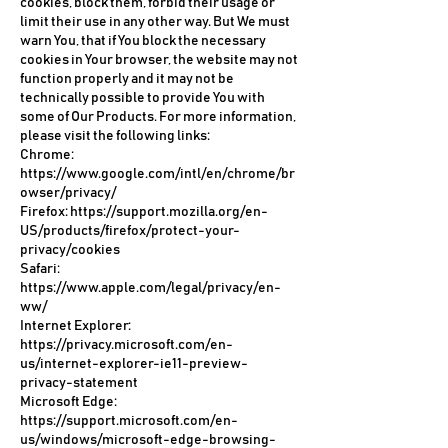
cookies, block them, forbid their usage or
limit their use in any other way. But We must
warn You, that if You block the necessary
cookies in Your browser, the website may not
function properly and it may not be
technically possible to provide You with
some of Our Products. For more information,
please visit the following links:
Chrome:
https://www.google.com/intl/en/chrome/br
owser/privacy/
Firefox:
https://support.mozilla.org/en-
US/products/firefox/protect-your-
privacy/cookies
Safari:
https://www.apple.com/legal/privacy/en-
ww/
Internet Explorer:
https://privacy.microsoft.com/en-
us/internet-explorer-ie11-preview-
privacy-statement
Microsoft Edge:
https://support.microsoft.com/en-
us/windows/microsoft-edge-browsing-