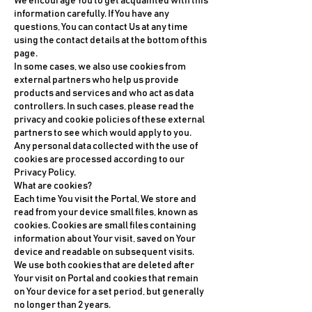
We encourage You to get acquainted with this
information carefully. If You have any
questions, You can contact Us at any time
using the contact details at the bottom of this
page.
In some cases, we also use cookies from
external partners who help us provide
products and services and who act as data
controllers. In such cases, please read the
privacy and cookie policies of these external
partners to see which would apply to you.
Any personal data collected with the use of
cookies are processed according to our
Privacy Policy.
What are cookies?
Each time You visit the Portal, We store and
read from your device small files, known as
cookies. Cookies are small files containing
information about Your visit, saved on Your
device and readable on subsequent visits.
We use both cookies that are deleted after
Your visit on Portal and cookies that remain
on Your device for a set period, but generally
no longer than 2 years.