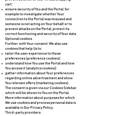
cart;
ensure security of You and the Portal, for
example to investigate whether Your
connection to the Portal was misused and
someone is not acting on Your behalf, or to
prevent attacks on the Portal, protect its
correct functioning and security of Your data.
Optional cookies
Further, with Your consent, We also use
cookies that help Us to:
tailor the user experience to these
preferences (preference cookies);
understand how You use the Portal and how
You access it (analytics cookies);
gather information about Your preferences
regarding online advertisement and show
You relevant offers (marketing cookies).
The consent is given via our Cookies Sidebar,
which will be shown to You on the Portal.
More information about purposes for which
We use cookies and process personal data is
available in Our Privacy Policy.
Third-party providers