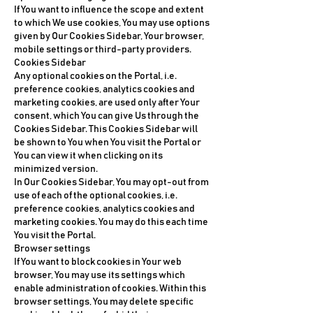
If You want to influence the scope and extent
to which We use cookies, You may use options
given by Our Cookies Sidebar, Your browser,
mobile settings or third-party providers.
Cookies Sidebar
Any optional cookies on the Portal, i.e.
preference cookies, analytics cookies and
marketing cookies, are used only after Your
consent, which You can give Us through the
Cookies Sidebar. This Cookies Sidebar will
be shown to You when You visit the Portal or
You can view it when clicking on its
minimized version.
In Our Cookies Sidebar, You may opt-out from
use of each of the optional cookies, i.e.
preference cookies, analytics cookies and
marketing cookies. You may do this each time
You visit the Portal.
Browser settings
If You want to block cookies in Your web
browser, You may use its settings which
enable administration of cookies. Within this
browser settings, You may delete specific