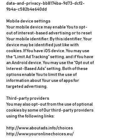
data-and-privacy-bb8174ba-9d73-dcf2-
9b4a-c582b4e640dd
Mobile device settings
Your mobile device may enable You to opt-
out of interest-based advertising or to reset
Your mobile identifier. By this identifier, Your
device may be identified just like with
cookies. If You have iOS device, You may use
the “Limit Ad Tracking” setting, and if You have
an Android device, You may use the “Opt out of
Interest-Based Ads” setting. Both of these
options enable You to limit the use of
information about Your use of apps for
targeted advertising.
Third-party providers
You may also opt-out from the use of optional
cookies by some of Our third-party providers
using the following links:
http://www.aboutads.info/choices
http://www.youronlinechoices.eu/