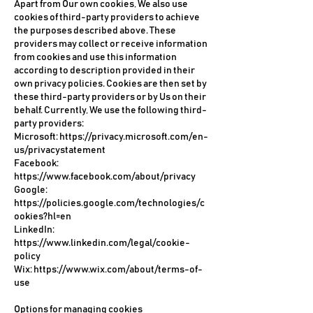
Apart from Our own cookies, We also use
cookies of third-party providers to achieve
the purposes described above. These
providers may collect or receive information
from cookies and use this information
according to description provided in their
own privacy policies. Cookies are then set by
these third-party providers or by Us on their
behalf. Currently, We use the following third-
party providers:
Microsoft:
https://privacy.microsoft.com/en-
us/privacystatement
Facebook:
https://www.facebook.com/about/privacy
Google:
https://policies.google.com/technologies/c
ookies?hl=en
LinkedIn:
https://www.linkedin.com/legal/cookie-
policy
Wix:
https://www.wix.com/about/terms-of-
use
Options for managing cookies